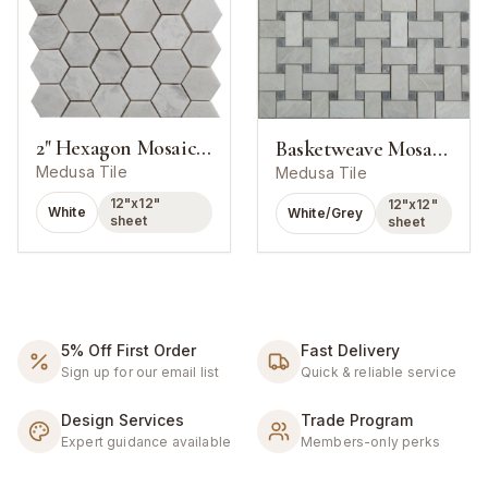
2" Hexagon Mosaic Alaska White Marble Polished
Basketweave Mosaic Alaska White With Grey Dot Marble Polished
Medusa Tile
Medusa Tile
12"x12"
12"x12"
White
White/Grey
sheet
sheet
5% Off First Order
Fast Delivery
Sign up for our email list
Quick & reliable service
Design Services
Trade Program
Expert guidance available
Members-only perks