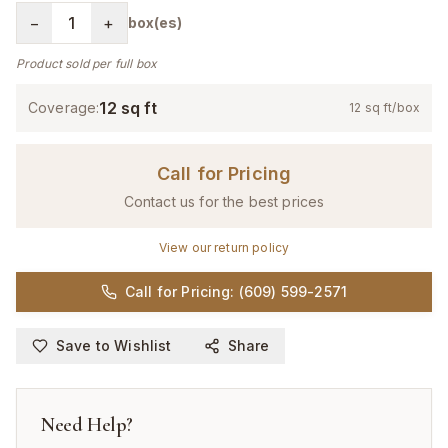
−
1
+
box(es)
Product sold per full box
12
sq ft
Coverage:
12
sq ft/box
Call for Pricing
Contact us for the best prices
View our return policy
Call for Pricing: (609) 599-2571
Save to Wishlist
Share
Need Help?