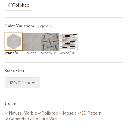
Polished
Color Variations
(
4
options)
White/Grey
White
White/Grey
White/Grey/Black
Stock Sizes
12"x12" sheet
Usage
Natural Marble
Polished
Mosaic
3D Pattern
Geometric
Feature Wall