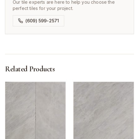
Our tile experts are here to help you choose the
perfect tiles for your project.
(609) 599-2571
Related Products