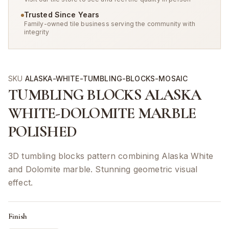
Trusted Since Years
Family-owned tile business serving the community with
integrity
SKU
ALASKA-WHITE-TUMBLING-BLOCKS-MOSAIC
TUMBLING BLOCKS ALASKA
WHITE-DOLOMITE MARBLE
POLISHED
3D tumbling blocks pattern combining Alaska White
and Dolomite marble. Stunning geometric visual
effect.
Finish