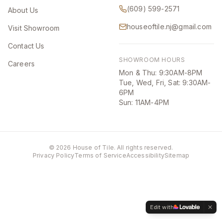
(609) 599-2571
About Us
houseoftile.nj@gmail.com
Visit Showroom
Contact Us
SHOWROOM HOURS
Careers
Mon & Thu: 9:30AM-8PM
Tue, Wed, Fri, Sat: 9:30AM-
6PM
Sun: 11AM-4PM
©
2026
House of Tile. All rights reserved.
Privacy Policy
Terms of Service
Accessibility
Sitemap
Edit with