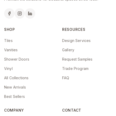
SHOP
RESOURCES
Tiles
Design Services
Vanities
Gallery
Shower Doors
Request Samples
Vinyl
Trade Program
All Collections
FAQ
New Arrivals
Best Sellers
COMPANY
CONTACT