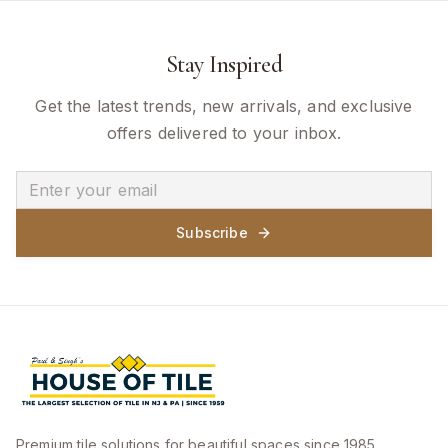
Stay Inspired
Get the latest trends, new arrivals, and exclusive
offers delivered to your inbox.
Subscribe
Premium tile solutions for beautiful spaces since 1985.