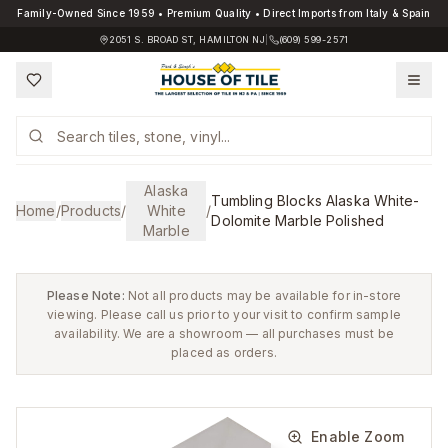
Family-Owned Since 1959 • Premium Quality • Direct Imports from Italy & Spain
2051 S. BROAD ST, HAMILTON NJ
|
(609) 599-2571
Alaska
Tumbling Blocks Alaska White-
Home
/
Products
/
White
/
Dolomite Marble Polished
Marble
Please Note:
Not all products may be available for in-store
viewing. Please call us prior to your visit to confirm sample
availability. We are a showroom — all purchases must be
placed as orders.
Enable Zoom