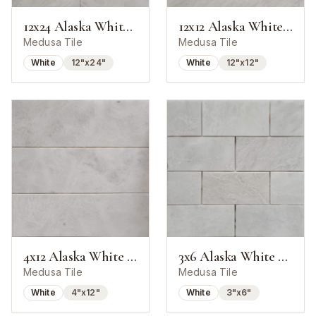
12x24 Alaska White Marble Polished Tile
12x12 Alaska White Marble Polished Tile
Medusa Tile
Medusa Tile
White
12"x24"
White
12"x12"
4x12 Alaska White Marble Polished Tile
3x6 Alaska White Marble Polished Tile
Medusa Tile
Medusa Tile
White
4"x12"
White
3"x6"