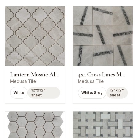
Lantern Mosaic Alaska White Marble Polished
4x4 Cross Lines Mosaic Alaska White With Chelsea Marble Polished
Medusa Tile
Medusa Tile
12"x12"
12"x12"
White
White/Grey
sheet
sheet