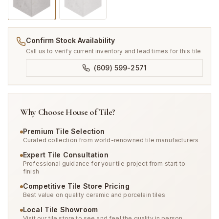
Confirm Stock Availability
Call us to verify current inventory and lead times for this tile
(609) 599-2571
Why Choose House of Tile?
Premium Tile Selection
Curated collection from world-renowned tile manufacturers
Expert Tile Consultation
Professional guidance for your tile project from start to
finish
Competitive Tile Store Pricing
Best value on quality ceramic and porcelain tiles
Local Tile Showroom
Visit our tile store to see and feel the quality in person