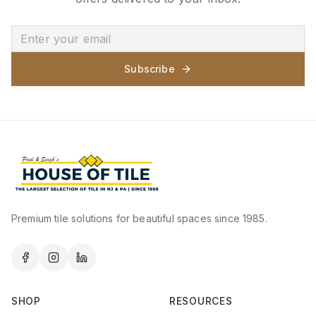
Subscribe
Premium tile solutions for beautiful spaces since 1985.
SHOP
RESOURCES