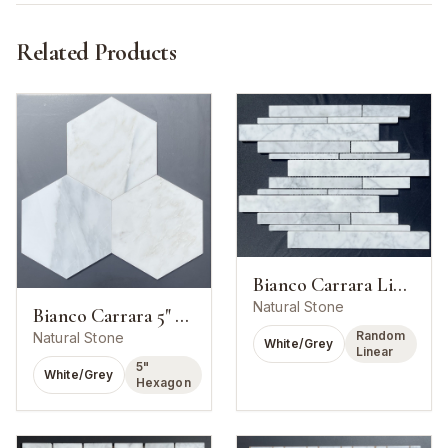
Related Products
Bianco Carrara Linear Strip Mosaic
Natural Stone
Bianco Carrara 5" Hexagon Mosaic
Random
Natural Stone
White/Grey
Linear
5"
White/Grey
Hexagon