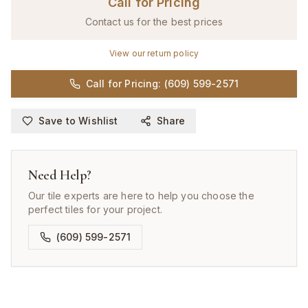
Call for Pricing
Contact us for the best prices
View our return policy
Call for Pricing: (609) 599-2571
Save to Wishlist
Share
Need Help?
Our tile experts are here to help you choose the
perfect tiles for your project.
(609) 599-2571