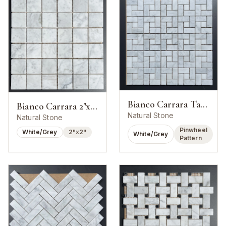
Bianco Carrara Target Pinwheel Mosaic
Bianco Carrara 2"x2" Square Mosaic
Natural Stone
Natural Stone
Pinwheel
White/Grey
2"x2"
White/Grey
Pattern