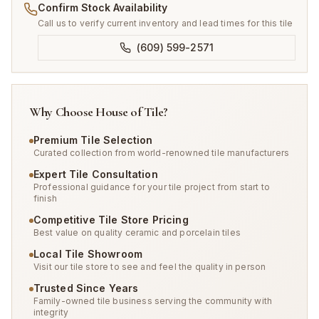
Confirm Stock Availability
Call us to verify current inventory and lead times for this tile
(609) 599-2571
Why Choose House of Tile?
Premium Tile Selection
Curated collection from world-renowned tile manufacturers
Expert Tile Consultation
Professional guidance for your tile project from start to
finish
Competitive Tile Store Pricing
Best value on quality ceramic and porcelain tiles
Local Tile Showroom
Visit our tile store to see and feel the quality in person
Trusted Since Years
Family-owned tile business serving the community with
integrity