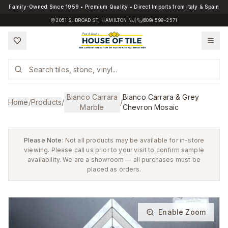
Family-Owned Since 1959 • Premium Quality • Direct Imports from Italy & Spain
2051 S. BROAD ST, HAMILTON NJ
|
(609) 599-2571
Bianco Carrara
Bianco Carrara & Grey
Home
/
Products
/
/
Marble
Chevron Mosaic
Please Note:
Not all products may be available for in-store
viewing. Please call us prior to your visit to confirm sample
availability. We are a showroom — all purchases must be
placed as orders.
Enable Zoom