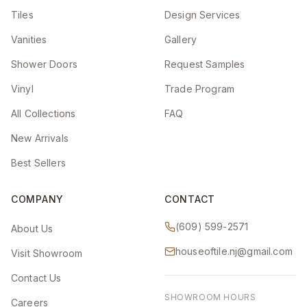
Tiles
Design Services
Vanities
Gallery
Shower Doors
Request Samples
Vinyl
Trade Program
All Collections
FAQ
New Arrivals
Best Sellers
COMPANY
CONTACT
(609) 599-2571
About Us
houseoftile.nj@gmail.com
Visit Showroom
Contact Us
SHOWROOM HOURS
Careers