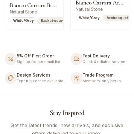
Bianco Carrara Arabesque Lantern Mosaic
Bianco Carrara Basketweave w/ Bardiglio Dot
Natural Stone
Natural Stone
White/Grey
Arabesque/Lan
White/Grey
Basketweave
5% Off First Order
Fast Delivery
Sign up for our email list
Quick & reliable service
Design Services
Trade Program
Expert guidance available
Members-only perks
Stay Inspired
Get the latest trends, new arrivals, and exclusive
offers delivered to your inbox.