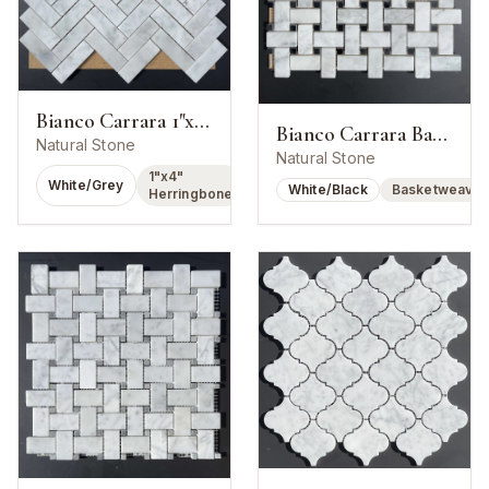
Bianco Carrara 1"x4" Herringbone Mosaic
Bianco Carrara Basketweave w/ Nero Marquina Dot
Natural Stone
Natural Stone
1"x4"
White/Grey
White/Black
Basketweave
Herringbone