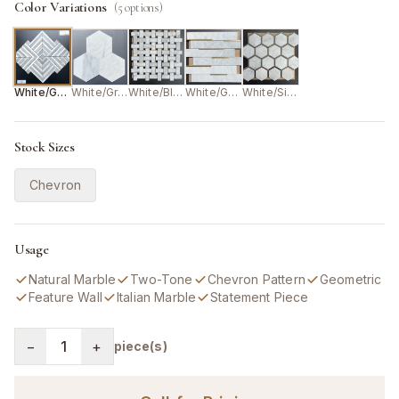
Color Variations
(
5
options)
White/Grey
White/Grey
White/Black
White/Gold
White/Silver
Stock Sizes
Chevron
Usage
Natural Marble
Two-Tone
Chevron Pattern
Geometric
Feature Wall
Italian Marble
Statement Piece
−
1
+
piece(s)