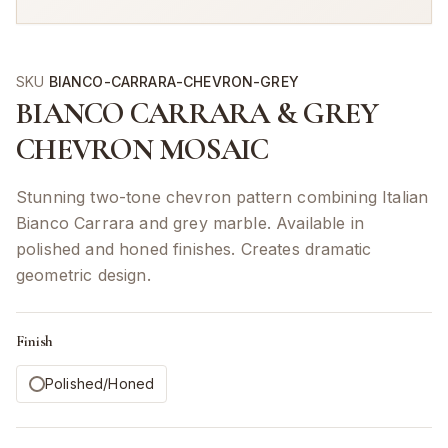
SKU
BIANCO-CARRARA-CHEVRON-GREY
BIANCO CARRARA & GREY
CHEVRON MOSAIC
Stunning two-tone chevron pattern combining Italian
Bianco Carrara and grey marble. Available in
polished and honed finishes. Creates dramatic
geometric design.
Finish
Polished/Honed