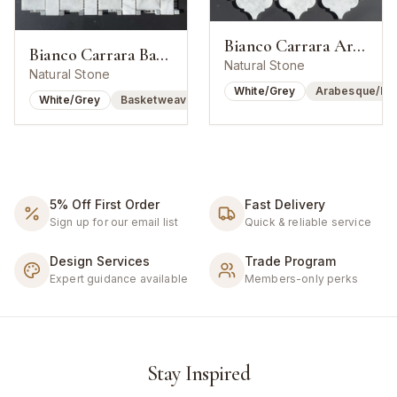
Bianco Carrara Arabesque Lantern Mosaic
Bianco Carrara Basketweave w/ Bardiglio Dot
Natural Stone
Natural Stone
White/Grey
Arabesque/Lan
White/Grey
Basketweave
5% Off First Order
Fast Delivery
Sign up for our email list
Quick & reliable service
Design Services
Trade Program
Expert guidance available
Members-only perks
Stay Inspired