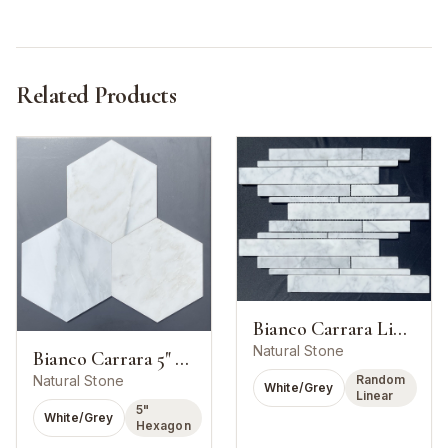
Related Products
Bianco Carrara Linear Strip Mosaic
Natural Stone
Bianco Carrara 5" Hexagon Mosaic
Random
Natural Stone
White/Grey
Linear
5"
White/Grey
Hexagon