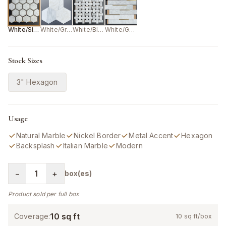
White/Silver
White/Grey
White/Black
White/Gold
Stock Sizes
3" Hexagon
Usage
Natural Marble
Nickel Border
Metal Accent
Hexagon
Backsplash
Italian Marble
Modern
−
1
+
box(es)
Product sold per full box
10
sq ft
Coverage:
10
sq ft/box