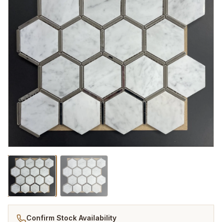
Confirm Stock Availability