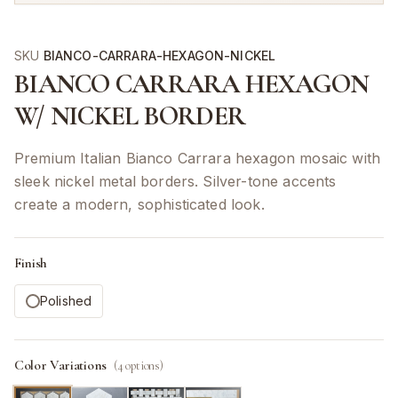
SKU
BIANCO-CARRARA-HEXAGON-NICKEL
BIANCO CARRARA HEXAGON
W/ NICKEL BORDER
Premium Italian Bianco Carrara hexagon mosaic with
sleek nickel metal borders. Silver-tone accents
create a modern, sophisticated look.
Finish
Polished
Color Variations
(
4
options)