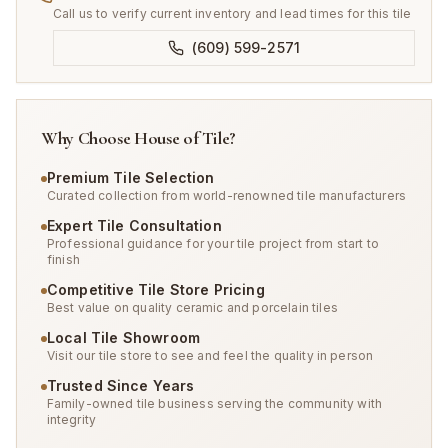
Call us to verify current inventory and lead times for this tile
(609) 599-2571
Why Choose House of Tile?
Premium Tile Selection
Curated collection from world-renowned tile manufacturers
Expert Tile Consultation
Professional guidance for your tile project from start to
finish
Competitive Tile Store Pricing
Best value on quality ceramic and porcelain tiles
Local Tile Showroom
Visit our tile store to see and feel the quality in person
Trusted Since Years
Family-owned tile business serving the community with
integrity