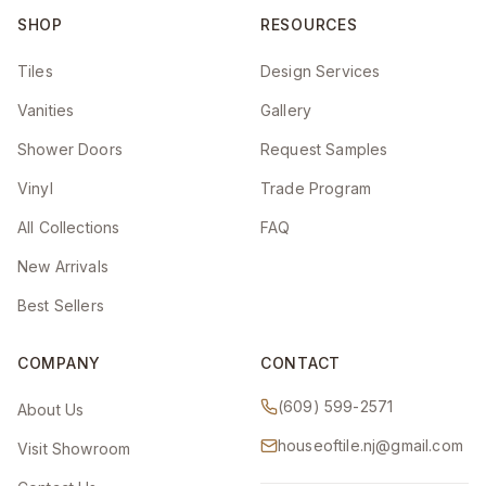
SHOP
RESOURCES
Tiles
Design Services
Vanities
Gallery
Shower Doors
Request Samples
Vinyl
Trade Program
All Collections
FAQ
New Arrivals
Best Sellers
COMPANY
CONTACT
(609) 599-2571
About Us
houseoftile.nj@gmail.com
Visit Showroom