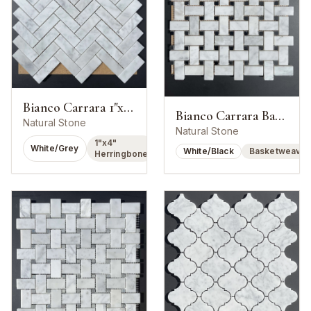
Bianco Carrara 1"x4" Herringbone Mosaic
Bianco Carrara Basketweave w/ Nero Marquina Dot
Natural Stone
Natural Stone
1"x4"
White/Grey
White/Black
Basketweave
Herringbone