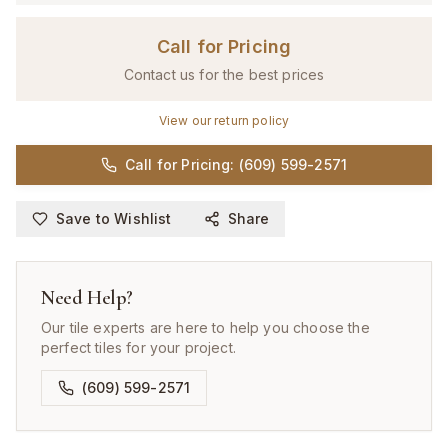
Call for Pricing
Contact us for the best prices
View our return policy
Call for Pricing: (609) 599-2571
Save to Wishlist
Share
Need Help?
Our tile experts are here to help you choose the
perfect tiles for your project.
(609) 599-2571