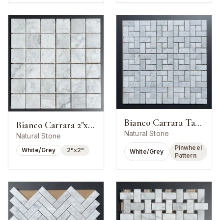
Bianco Carrara Target Pinwheel Mosaic
Bianco Carrara 2"x2" Square Mosaic
Natural Stone
Natural Stone
Pinwheel
White/Grey
2"x2"
White/Grey
Pattern