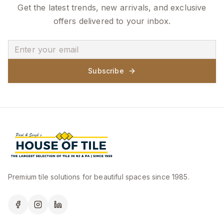
Get the latest trends, new arrivals, and exclusive
offers delivered to your inbox.
Subscribe
Premium tile solutions for beautiful spaces since 1985.