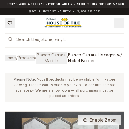
Family-Owned Since 1959 • Premium Quality • Direct Imports from Italy & Spain
2051 S. BROAD ST, HAMILTON NJ
|
(609) 599-2571
Bianco Carrara
Bianco Carrara Hexagon w/
Home
/
Products
/
/
Marble
Nickel Border
Please Note:
Not all products may be available for in-store
viewing. Please call us prior to your visit to confirm sample
availability. We are a showroom — all purchases must be
placed as orders.
Enable Zoom