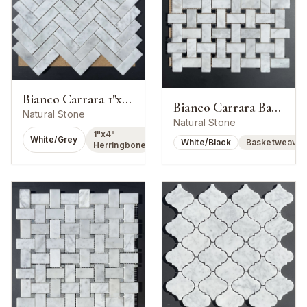
Bianco Carrara 1"x4" Herringbone Mosaic
Bianco Carrara Basketweave w/ Nero Marquina Dot
Natural Stone
Natural Stone
1"x4"
White/Grey
White/Black
Basketweave
Herringbone