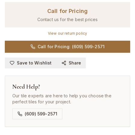
Call for Pricing
Contact us for the best prices
View our return policy
Call for Pricing: (609) 599-2571
Save to Wishlist
Share
Need Help?
Our tile experts are here to help you choose the
perfect tiles for your project.
(609) 599-2571