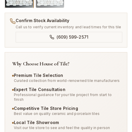
Confirm Stock Availability
Call us to verify current inventory and lead times for this tile
(609) 599-2571
Why Choose House of Tile?
Premium Tile Selection
Curated collection from world-renowned tile manufacturers
Expert Tile Consultation
Professional guidance for your tile project from start to
finish
Competitive Tile Store Pricing
Best value on quality ceramic and porcelain tiles
Local Tile Showroom
Visit our tile store to see and feel the quality in person