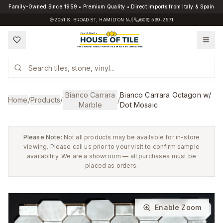
Family-Owned Since 1959 • Premium Quality • Direct Imports from Italy & Spain
2051 S. BROAD ST, HAMILTON NJ
|
(609) 599-2571
Bianco Carrara
Bianco Carrara Octagon w/
Home
/
Products
/
/
Marble
Dot Mosaic
Please Note:
Not all products may be available for in-store
viewing. Please call us prior to your visit to confirm sample
availability. We are a showroom — all purchases must be
placed as orders.
Enable Zoom