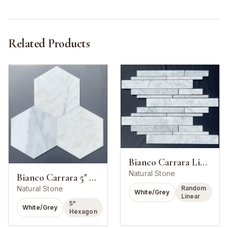
Related Products
Bianco Carrara Linear Strip Mosaic
Natural Stone
Bianco Carrara 5" Hexagon Mosaic
Random
Natural Stone
White/Grey
Linear
5"
White/Grey
Hexagon