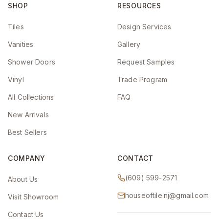
SHOP
RESOURCES
Tiles
Design Services
Vanities
Gallery
Shower Doors
Request Samples
Vinyl
Trade Program
All Collections
FAQ
New Arrivals
Best Sellers
COMPANY
CONTACT
(609) 599-2571
About Us
houseoftile.nj@gmail.com
Visit Showroom
Contact Us