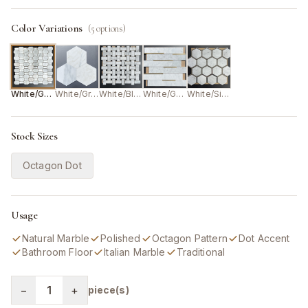
Color Variations
(
5
options)
White/Grey
White/Grey
White/Black
White/Gold
White/Silver
Stock Sizes
Octagon Dot
Usage
Natural Marble
Polished
Octagon Pattern
Dot Accent
Bathroom Floor
Italian Marble
Traditional
−
1
+
piece(s)