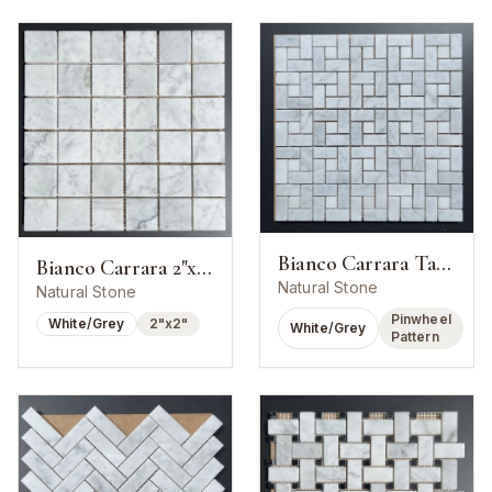
Bianco Carrara Target Pinwheel Mosaic
Bianco Carrara 2"x2" Square Mosaic
Natural Stone
Natural Stone
Pinwheel
White/Grey
2"x2"
White/Grey
Pattern