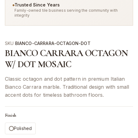
Trusted Since Years
Family-owned tile business serving the community with
integrity
SKU
BIANCO-CARRARA-OCTAGON-DOT
BIANCO CARRARA OCTAGON
W/ DOT MOSAIC
Classic octagon and dot pattern in premium Italian
Bianco Carrara marble. Traditional design with small
accent dots for timeless bathroom floors.
Finish
Polished