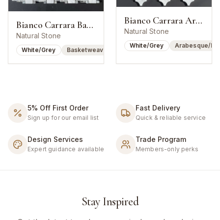
Bianco Carrara Arabesque Lantern Mosaic
Bianco Carrara Basketweave w/ Bardiglio Dot
Natural Stone
Natural Stone
White/Grey
Arabesque/Lan
White/Grey
Basketweave
5% Off First Order
Fast Delivery
Sign up for our email list
Quick & reliable service
Design Services
Trade Program
Expert guidance available
Members-only perks
Stay Inspired