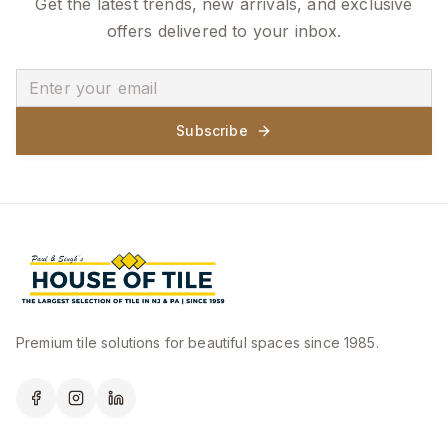
Get the latest trends, new arrivals, and exclusive
offers delivered to your inbox.
Subscribe
Premium tile solutions for beautiful spaces since 1985.