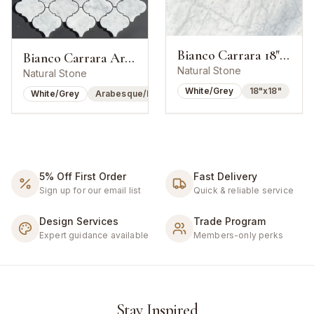
Bianco Carrara 18"x18" Honed
Bianco Carrara Arabesque Lantern Mosaic
Natural Stone
Natural Stone
White/Grey
18"x18"
White/Grey
Arabesque/Lantern
5% Off First Order
Fast Delivery
Sign up for our email list
Quick & reliable service
Design Services
Trade Program
Expert guidance available
Members-only perks
Stay Inspired