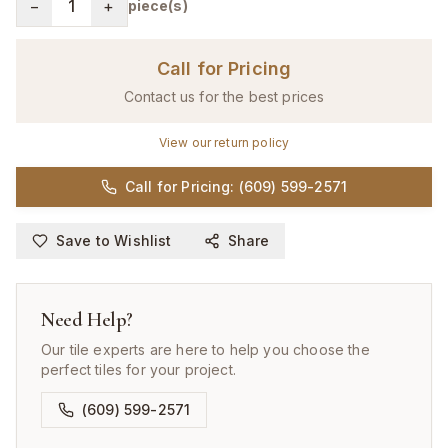
−
1
+
piece(s)
Call for Pricing
Contact us for the best prices
View our return policy
Call for Pricing: (609) 599-2571
Save to Wishlist
Share
Need Help?
Our tile experts are here to help you choose the
perfect tiles for your project.
(609) 599-2571