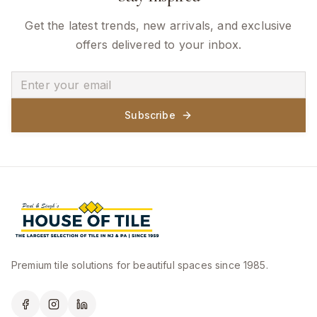
Get the latest trends, new arrivals, and exclusive
offers delivered to your inbox.
Subscribe
Premium tile solutions for beautiful spaces since 1985.