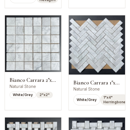
Bianco Carrara 2"x2" Square Mosaic
Bianco Carrara 1"x4" Herringbone Mosaic
Natural Stone
Natural Stone
White/Grey
2"x2"
1"x4"
White/Grey
Herringbone