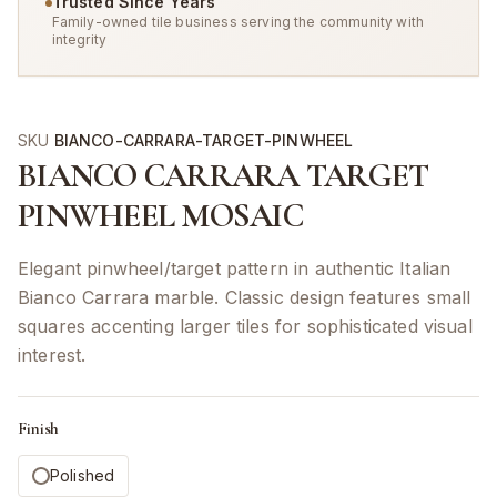
Trusted Since Years
Family-owned tile business serving the community with
integrity
SKU
BIANCO-CARRARA-TARGET-PINWHEEL
BIANCO CARRARA TARGET
PINWHEEL MOSAIC
Elegant pinwheel/target pattern in authentic Italian
Bianco Carrara marble. Classic design features small
squares accenting larger tiles for sophisticated visual
interest.
Finish
Polished