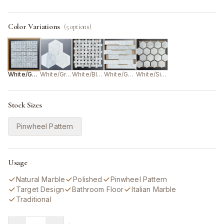
Color Variations
(
5
options)
White/Grey
White/Grey
White/Black
White/Gold
White/Silver
Stock Sizes
Pinwheel Pattern
Usage
Natural Marble
Polished
Pinwheel Pattern
Target Design
Bathroom Floor
Italian Marble
Traditional