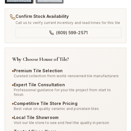
Confirm Stock Availability
Call us to verify current inventory and lead times for this tile
(609) 599-2571
Why Choose House of Tile?
Premium Tile Selection
Curated collection from world-renowned tile manufacturers
Expert Tile Consultation
Professional guidance for your tile project from start to
finish
Competitive Tile Store Pricing
Best value on quality ceramic and porcelain tiles
Local Tile Showroom
Visit our tile store to see and feel the quality in person