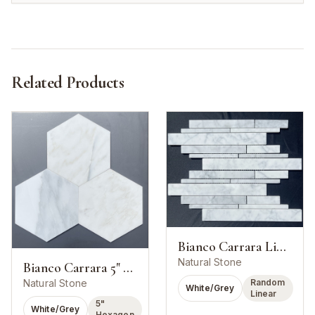
Related Products
Bianco Carrara Linear Strip Mosaic
Natural Stone
Bianco Carrara 5" Hexagon Mosaic
Random
Natural Stone
White/Grey
Linear
5"
White/Grey
Hexagon