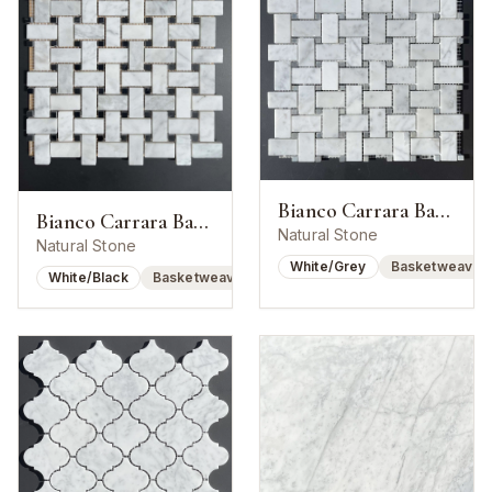
Bianco Carrara Basketweave w/ Bardiglio Dot
Bianco Carrara Basketweave w/ Nero Marquina Dot
Natural Stone
Natural Stone
White/Grey
Basketweave
White/Black
Basketweave