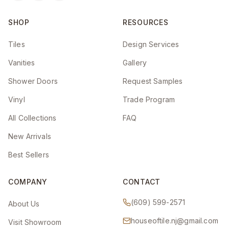
SHOP
RESOURCES
Tiles
Design Services
Vanities
Gallery
Shower Doors
Request Samples
Vinyl
Trade Program
All Collections
FAQ
New Arrivals
Best Sellers
COMPANY
CONTACT
(609) 599-2571
About Us
houseoftile.nj@gmail.com
Visit Showroom