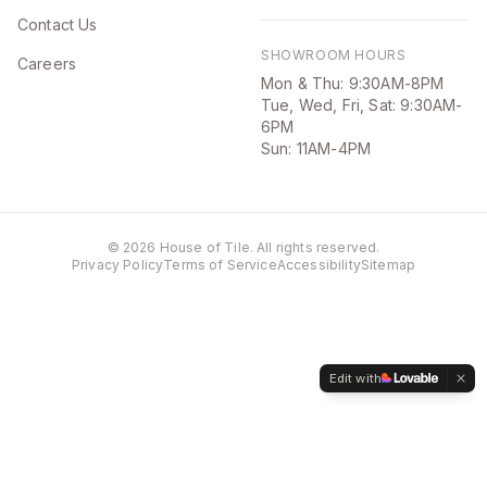
Contact Us
SHOWROOM HOURS
Careers
Mon & Thu: 9:30AM-8PM
Tue, Wed, Fri, Sat: 9:30AM-
6PM
Sun: 11AM-4PM
©
2026
House of Tile. All rights reserved.
Privacy Policy
Terms of Service
Accessibility
Sitemap
Edit with