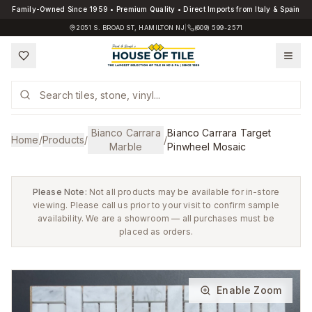
Family-Owned Since 1959 • Premium Quality • Direct Imports from Italy & Spain
2051 S. BROAD ST, HAMILTON NJ
|
(609) 599-2571
Bianco Carrara
Bianco Carrara Target
Home
/
Products
/
/
Marble
Pinwheel Mosaic
Please Note:
Not all products may be available for in-store
viewing. Please call us prior to your visit to confirm sample
availability. We are a showroom — all purchases must be
placed as orders.
Enable Zoom