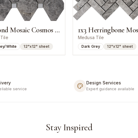
Diamond Mosaic Cosmos Grey With White Dot
Tile
Medusa Tile
rey/White
12"x12" sheet
Dark Grey
12"x12" sheet
ivery
Design Services
eliable service
Expert guidance available
Stay Inspired