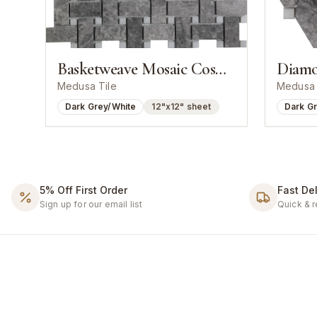
Basketweave Mosaic Cosmos Grey With White Dot
Medusa Tile
Medusa 
Dark Grey/White
12"x12" sheet
Dark G
5% Off First Order
Fast Del
Sign up for our email list
Quick & r