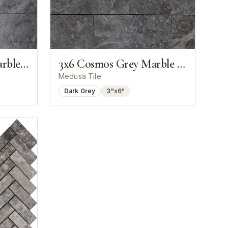
4x12 Cosmos Grey Marble Polished Tile
3x6 Cosmos Grey Marble Polished Tile
Medusa Tile
Dark Grey
3"x6"