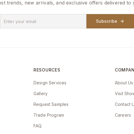
est trends, new arrivals, and exclusive offers delivered to
Subscribe
RESOURCES
COMPA
Design Services
About Us
Gallery
Visit Sh
Request Samples
Contact 
Trade Program
Careers
FAQ