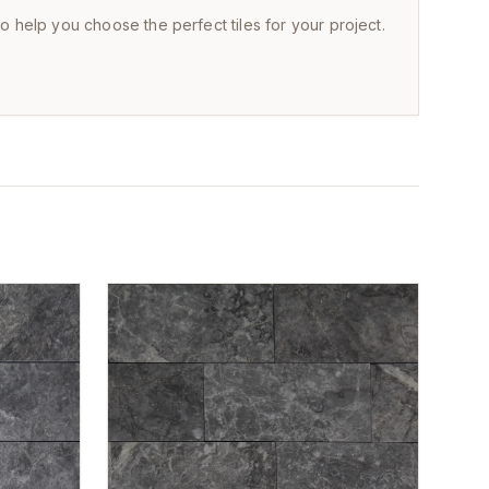
to help you choose the perfect tiles for your project.