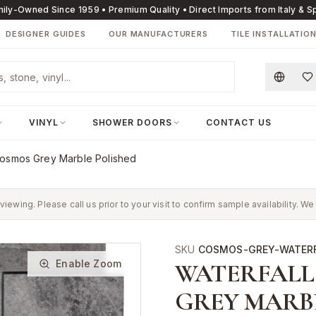
ily-Owned Since 1959 • Premium Quality • Direct Imports from Italy & S
DESIGNER GUIDES
OUR MANUFACTURERS
TILE INSTALLATIO
VINYL
SHOWER DOORS
CONTACT US
Cosmos Grey Marble Polished
 viewing. Please call us prior to your visit to confirm sample availability.
SKU
COSMOS-GREY-WATER
Enable Zoom
WATERFALL
GREY MARB