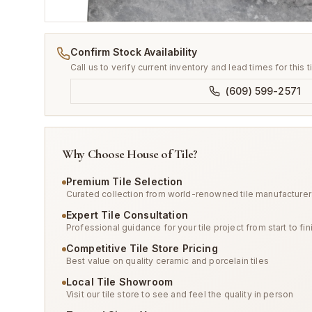
Confirm Stock Availability
Call us to verify current inventory and lead times for this t
(609) 599-2571
Why Choose House of Tile?
Premium Tile Selection
Curated collection from world-renowned tile manufacturer
Expert Tile Consultation
Professional guidance for your tile project from start to fin
Competitive Tile Store Pricing
Best value on quality ceramic and porcelain tiles
Local Tile Showroom
Visit our tile store to see and feel the quality in person