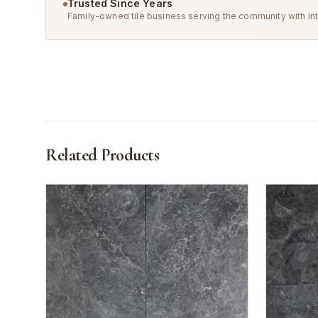
Trusted Since Years
Family-owned tile business serving the community with int
Related Products