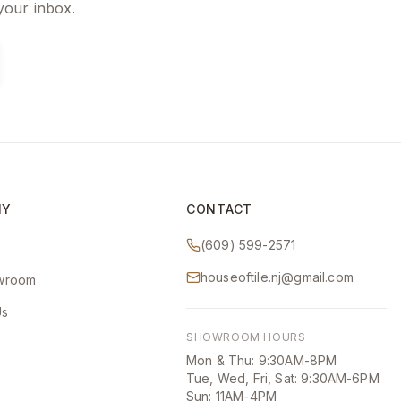
 your inbox.
NY
CONTACT
(609) 599-2571
houseoftile.nj@gmail.com
owroom
Us
SHOWROOM HOURS
Mon & Thu: 9:30AM-8PM
Tue, Wed, Fri, Sat: 9:30AM-6PM
Sun: 11AM-4PM