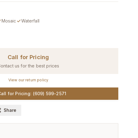
Mosaic
Waterfall
Call for Pricing
ontact us for the best prices
View our return policy
all for Pricing: (609) 599-2571
Share