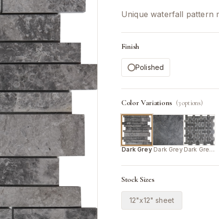
Unique waterfall pattern 
Finish
Polished
Color Variations
(
3
options)
Dark Grey
Dark Grey
Dark Grey/White
Stock Sizes
12"x12" sheet