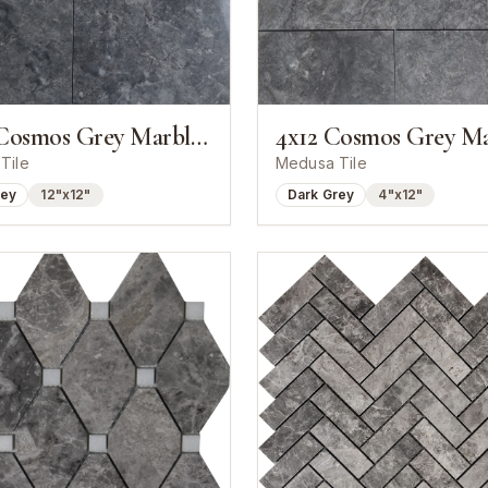
12x12 Cosmos Grey Marble Polished Tile
Tile
Medusa Tile
rey
12"x12"
Dark Grey
4"x12"