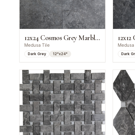
12x24 Cosmos Grey Marble Polished Tile
Medusa Tile
Medusa 
Dark Grey
12"x24"
Dark G