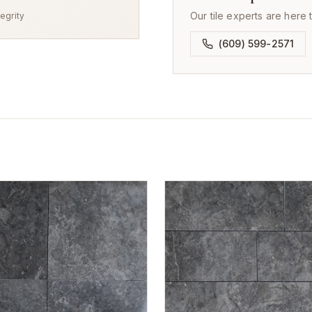
Our tile experts are here 
egrity
(609) 599-2571