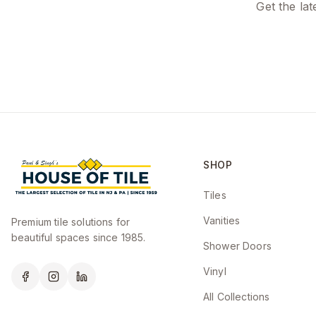
Get the lat
SHOP
Tiles
Vanities
Premium tile solutions for
beautiful spaces since 1985.
Shower Doors
Vinyl
All Collections