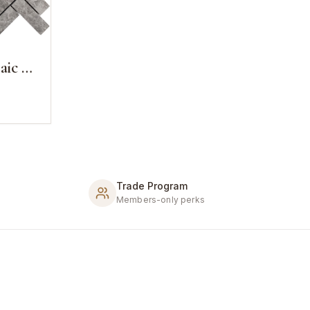
1x3 Herringbone Mosaic Cosmos Grey Marble
Trade Program
Members-only perks