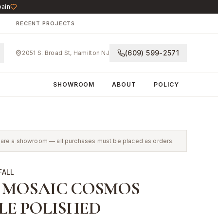
pain
N
RECENT PROJECTS
(609) 599-2571
2051 S. Broad St, Hamilton NJ
SHOWROOM
ABOUT
POLICY
 We are a showroom — all purchases must be placed as orders.
FALL
 MOSAIC COSMOS
LE POLISHED