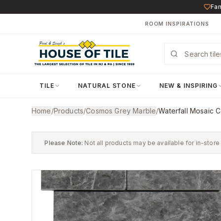
Fam
ROOM INSPIRATIONS
TILE
NATURAL STONE
NEW & INSPIRING
Home
/
Products
/
Cosmos Grey Marble
/
Waterfall Mosaic 
Please Note:
Not all products may be available for in-store