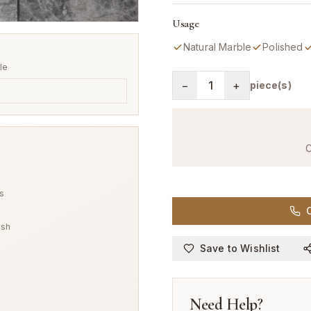
Usage
Natural Marble
Polished
ile
−
1
+
piece(s)
C
s
C
ish
Save to Wishlist
Need Help?