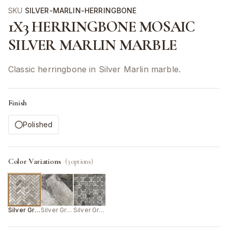
SKU
SILVER-MARLIN-HERRINGBONE
1X3 HERRINGBONE MOSAIC
SILVER MARLIN MARBLE
Classic herringbone in Silver Marlin marble.
Finish
Polished
Color Variations
(
3
options)
Silver Grey
Silver Grey
Silver Grey/White