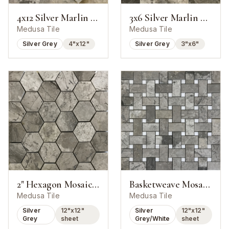
4x12 Silver Marlin Marble Polished Tile
3x6 Silver Marlin Marble Polished Tile
Medusa Tile
Medusa Tile
Silver Grey
4"x12"
Silver Grey
3"x6"
2" Hexagon Mosaic Silver Marlin Marble
Basketweave Mosaic Silver Marlin With White Dot
Medusa Tile
Medusa Tile
Silver
12"x12"
Silver
12"x12"
Grey
sheet
Grey/White
sheet