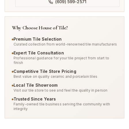
(609) 599-2571
Why Choose House of Tile?
Premium Tile Selection
Curated collection from world-renowned tile manufacturers
Expert Tile Consultation
Professional guidance for your tile project from start to
finish
Competitive Tile Store Pricing
Best value on quality ceramic and porcelain tiles
Local Tile Showroom
Visit our tile store to see and feel the quality in person
Trusted Since Years
Family-owned tile business serving the community with
integrity