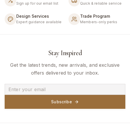
Sign up for our email list
Quick & reliable service
Design Services
Trade Program
Expert guidance available
Members-only perks
Stay Inspired
Get the latest trends, new arrivals, and exclusive
offers delivered to your inbox.
Subscribe