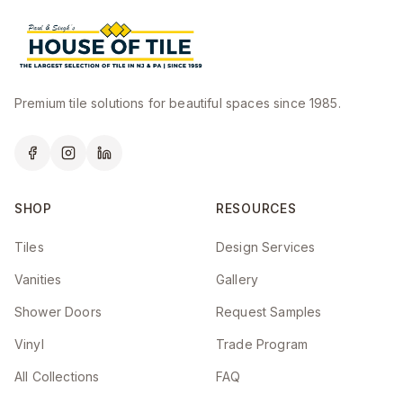
Premium tile solutions for beautiful spaces since 1985.
SHOP
RESOURCES
Tiles
Design Services
Vanities
Gallery
Shower Doors
Request Samples
Vinyl
Trade Program
All Collections
FAQ