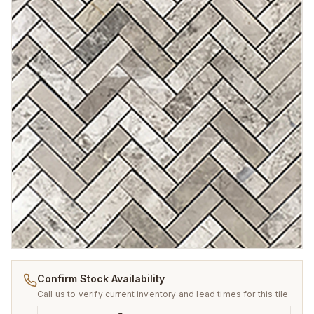
Confirm Stock Availability
Call us to verify current inventory and lead times for this tile