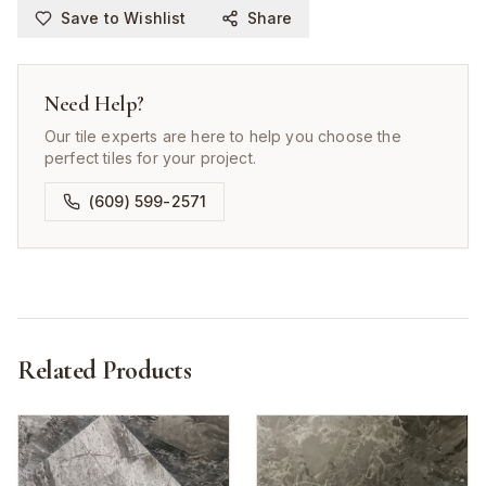
Save to Wishlist
Share
Need Help?
Our tile experts are here to help you choose the
perfect tiles for your project.
(609) 599-2571
Related Products