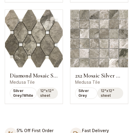
Diamond Mosaic Silver Marlin With White Dot
2x2 Mosaic Silver Marlin Marble Polished
Medusa Tile
Medusa Tile
Silver
12"x12"
Silver
12"x12"
Grey/White
sheet
Grey
sheet
5% Off First Order
Fast Delivery