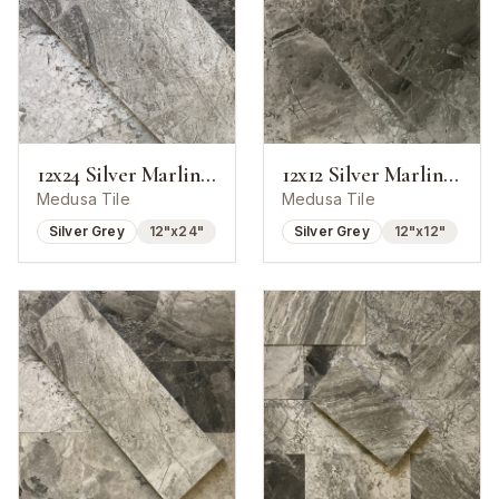
12x24 Silver Marlin Marble Polished Tile
12x12 Silver Marlin Marble Polished Tile
Medusa Tile
Medusa Tile
Silver Grey
12"x24"
Silver Grey
12"x12"