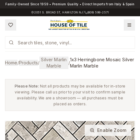
Family-Owned Since 1959 • Premium Quality • Direct Imports from Italy & Spain
2051 S. BROAD ST, HAMILTON NJ
|
(609) 599-2571
Silver Marlin
1x3 Herringbone Mosaic Silver
Home
/
Products
/
/
Marble
Marlin Marble
Please Note:
Not all products may be available for in-store
viewing. Please call us prior to your visit to confirm sample
availability. We are a showroom — all purchases must be
placed as orders.
Enable Zoom