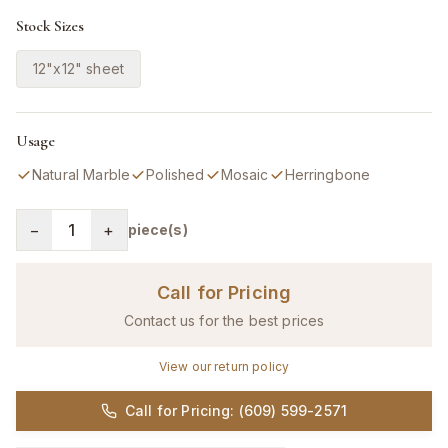
Stock Sizes
12"x12" sheet
Usage
Natural Marble
Polished
Mosaic
Herringbone
−
1
+
piece(s)
Call for Pricing
Contact us for the best prices
View our return policy
Call for Pricing: (609) 599-2571