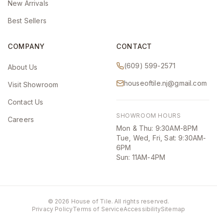
New Arrivals
Best Sellers
COMPANY
CONTACT
(609) 599-2571
About Us
houseoftile.nj@gmail.com
Visit Showroom
Contact Us
SHOWROOM HOURS
Careers
Mon & Thu: 9:30AM-8PM
Tue, Wed, Fri, Sat: 9:30AM-
6PM
Sun: 11AM-4PM
©
2026
House of Tile. All rights reserved.
Privacy Policy
Terms of Service
Accessibility
Sitemap