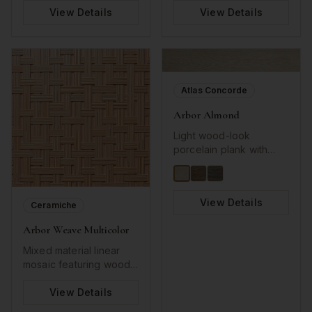
sophisticated tones
neutral perfect for
View Details
View Details
perfect for traditional
modern, minimalist
and contemporary
interiors.
designs.
Atlas Concorde
Arbor Almond
Light wood-look
porcelain plank with
natural grain texture.
Warm almond tones
create inviting, organic
View Details
spaces with authentic
Ceramiche
wood aesthetic.
Arbor Weave Multicolor
Mixed material linear
mosaic featuring wood-
look and glass strips in
harmonious beige, gray,
View Details
and white tones. Perfect