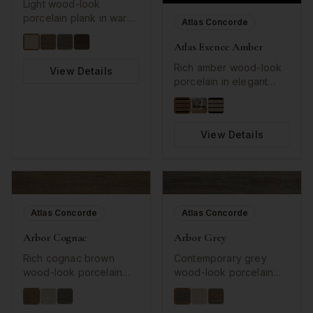
Light wood-look
porcelain plank in warm
Atlas Concorde
almond tones with
Atlas Exence Amber
authentic grain texture.
Rich amber wood-look
View Details
porcelain in elegant
long plank format.
View Details
Atlas Concorde
Atlas Concorde
Arbor Cognac
Arbor Grey
Rich cognac brown
Contemporary grey
wood-look porcelain
wood-look porcelain
plank with authentic
plank with detailed grain
grain patterns. Warm,
texture. Sophisticated