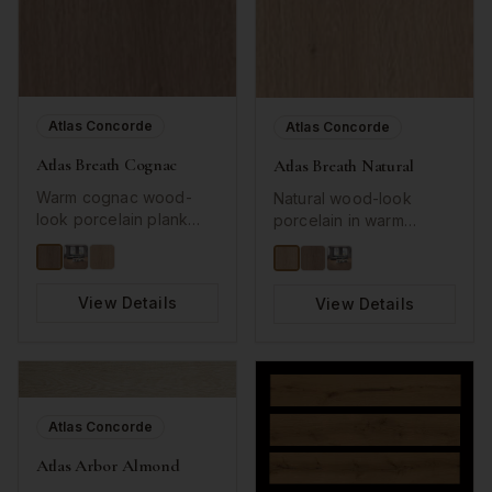
Atlas Concorde
Atlas Concorde
Atlas Breath Cognac
Atlas Breath Natural
Warm cognac wood-
Natural wood-look
look porcelain plank
porcelain in warm
with natural grain
neutral tones.
patterns.
View Details
View Details
Atlas Concorde
Atlas Arbor Almond