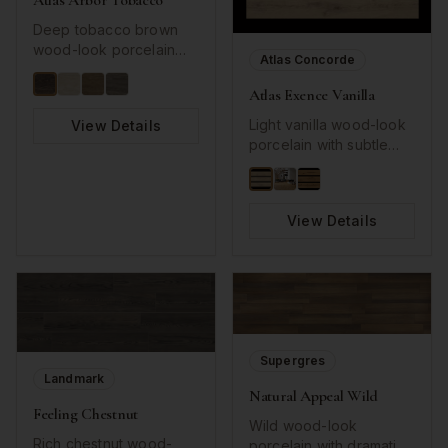
Atlas Arbor Tobacco
Deep tobacco brown
wood-look porcelain
Atlas Concorde
with rustic character.
Atlas Exence Vanilla
Light vanilla wood-look
View Details
porcelain with subtle
grain details.
View Details
Supergres
Landmark
Natural Appeal Wild
Feeling Chestnut
Wild wood-look
Rich chestnut wood-
porcelain with dramatic