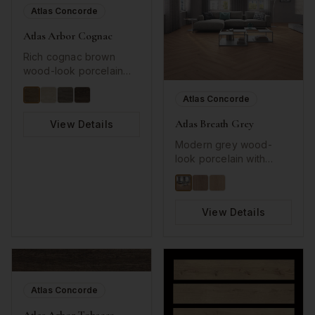
Atlas Concorde
Atlas Arbor Cognac
Rich cognac brown
wood-look porcelain
with detailed grain
patterns.
Atlas Concorde
Atlas Breath Grey
View Details
Modern grey wood-
look porcelain with
subtle grain detail.
View Details
Atlas Concorde