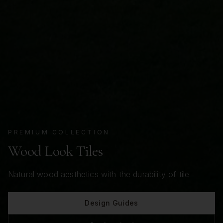
PREMIUM COLLECTION
Wood Look Tiles
Natural wood aesthetics with the durability of tile
Design Guides