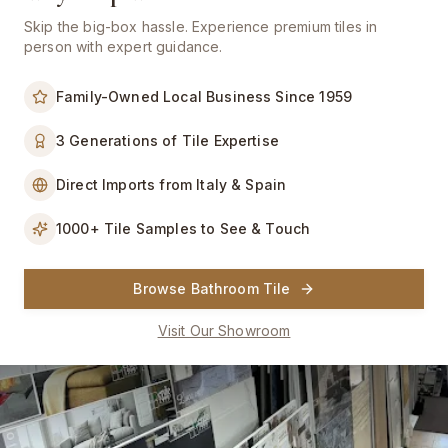
Please call us prior to your visit to confirm sample availability. We are
a showroom — all purchases must be placed as orders.
Skip the big-box hassle. Experience premium tiles in
person with expert guidance.
Filters
Family-Owned Local Business Since 1959
140
wood look tiles
Name A-Z
3 Generations of Tile Expertise
Direct Imports from Italy & Spain
1000+ Tile Samples to See & Touch
Browse Bathroom Tile
Visit Our Showroom