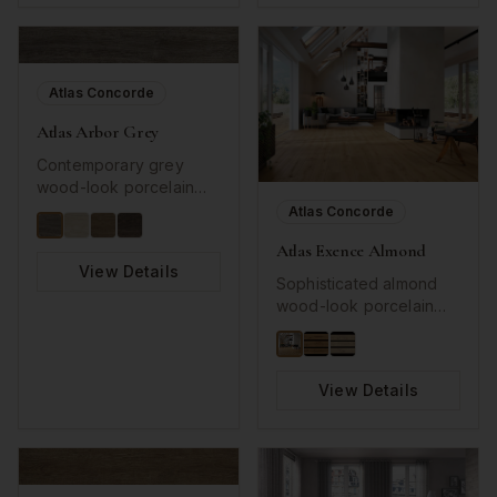
for modern
backsplashes and
accent walls.
Atlas Concorde
Atlas Arbor Grey
Contemporary grey
wood-look porcelain
with natural grain details.
Atlas Concorde
Atlas Exence Almond
View Details
Sophisticated almond
wood-look porcelain
with long plank format.
View Details