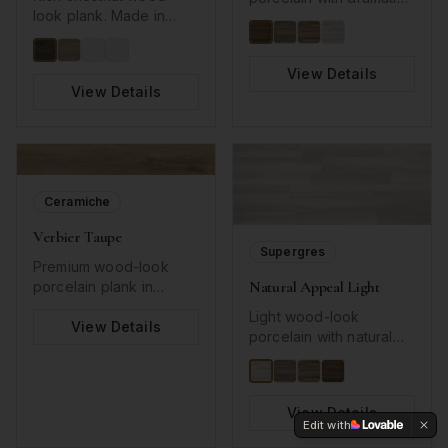
look plank. Made in
grain patterns.
USA. Authentic grain
texture.
View Details
View Details
Ceramiche
Verbier Taupe
Supergres
Premium wood-look
Natural Appeal Light
porcelain plank in
sophisticated taupe
Light wood-look
tones. Long plank
View Details
porcelain with natural
format with detailed
grain patterns.
wood grain texture
perfect for
contemporary interiors.
View Details
Edit with