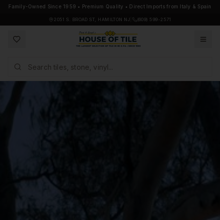
Family-Owned Since 1959 • Premium Quality • Direct Imports from Italy & Spain
2051 S. BROAD ST, HAMILTON NJ
|
(609) 599-2571