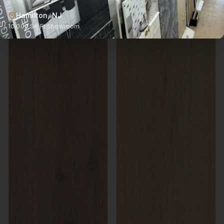
Hamilton, NJ
10,000 Sq Ft Showroom